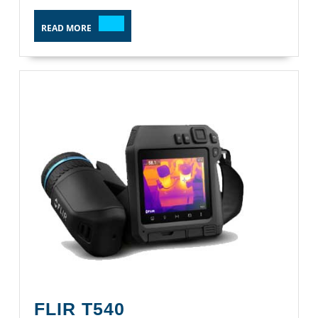
READ
READ MORE
MORE
FLIR
FLIR T540