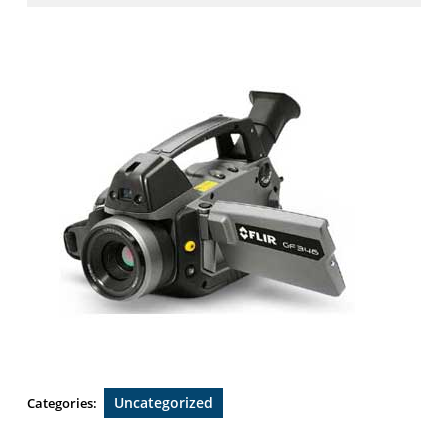
2019
Uncategorized
Categories: