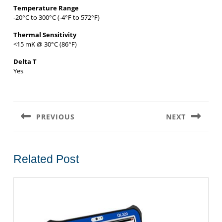
Temperature Range
-20°C to 300°C (-4°F to 572°F)
Thermal Sensitivity
<15 mK @ 30°C (86°F)
Delta T
Yes
Post
navigation
PREVIOUS
NEXT
Previous
Next
post:
post:
Related Post