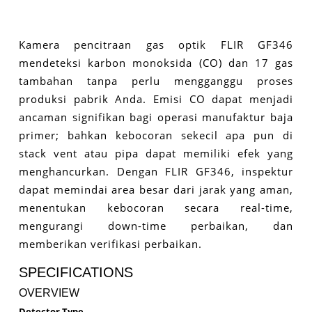
Kamera pencitraan gas optik FLIR GF346
mendeteksi karbon monoksida (CO) dan 17 gas
tambahan tanpa perlu mengganggu proses
produksi pabrik Anda. Emisi CO dapat menjadi
ancaman signifikan bagi operasi manufaktur baja
primer; bahkan kebocoran sekecil apa pun di
stack vent atau pipa dapat memiliki efek yang
menghancurkan. Dengan FLIR GF346, inspektur
dapat memindai area besar dari jarak yang aman,
menentukan kebocoran secara real-time,
mengurangi down-time perbaikan, dan
memberikan verifikasi perbaikan.
SPECIFICATIONS
OVERVIEW
Detector Type