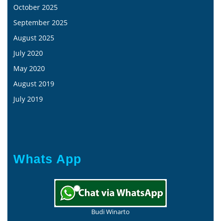
October 2025
September 2025
August 2025
July 2020
May 2020
August 2019
July 2019
Whats App
Budi Winarto