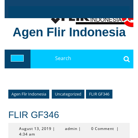
Skip
to
content
Agen Flir Indonesia
Search
for:
Open
Button
Agen Flir Indonesia
Uncategorized
FLIR GF346
FLIR GF346
August
admin
August 13, 2019
|
admin
|
0 Comment
|
13,
4:34 am