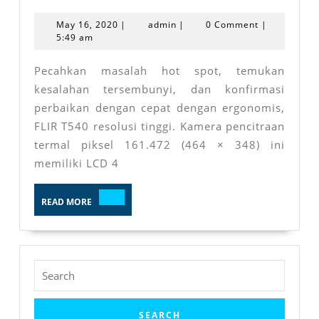
T540
May
admin
May 16, 2020
|
admin
|
0 Comment
|
16,
5:49 am
2020
Pecahkan masalah hot spot, temukan
kesalahan tersembunyi, dan konfirmasi
perbaikan dengan cepat dengan ergonomis,
FLIR T540 resolusi tinggi. Kamera pencitraan
termal piksel 161.472 (464 × 348) ini
memiliki LCD 4
READ
READ MORE
MORE
Search
for: