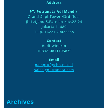
Address
PT. Putranata Adi Mandiri
Grand Slipi Tower 43rd floor
Jl. Letjend S.Parman Kav.22-24
Jakarta 11480
Telp. +6221 29022588
Contact
Budi Winarto
HP/WA 0811105870
Email
pampruf@cbn.net.id
sales@putranata.com
Archives