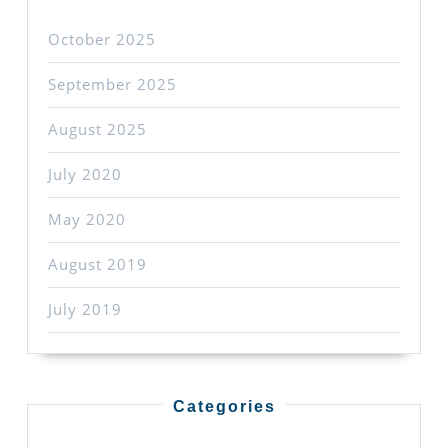
October 2025
September 2025
August 2025
July 2020
May 2020
August 2019
July 2019
Categories