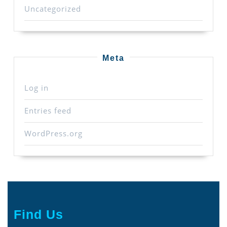
Uncategorized
Meta
Log in
Entries feed
WordPress.org
Find Us