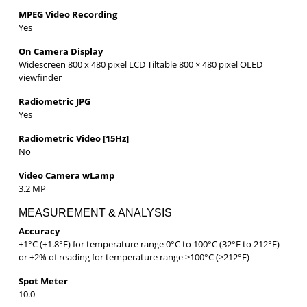
MPEG Video Recording
Yes
On Camera Display
Widescreen 800 x 480 pixel LCD Tiltable 800 × 480 pixel OLED
viewfinder
Radiometric JPG
Yes
Radiometric Video [15Hz]
No
Video Camera wLamp
3.2 MP
MEASUREMENT & ANALYSIS
Accuracy
±1°C (±1.8°F) for temperature range 0°C to 100°C (32°F to 212°F)
or ±2% of reading for temperature range >100°C (>212°F)
Spot Meter
10.0