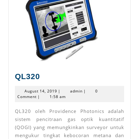
QL320
QL320
August
admin
August 14, 2019
|
admin
|
0
14,
Comment
|
1:58 am
2019
QL320 oleh Providence Photonics adalah
sistem pencitraan gas optik kuantitatif
(QOGI) yang memungkinkan surveyor untuk
mengukur tingkat kebocoran metana dan