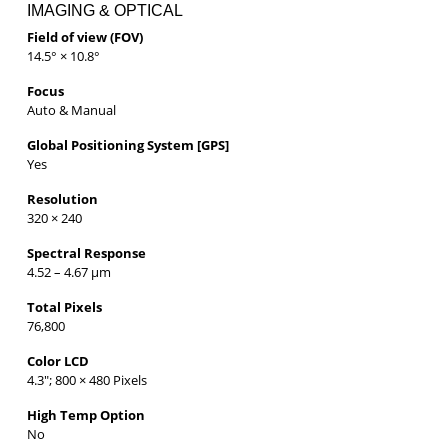
IMAGING & OPTICAL
Field of view (FOV)
14.5° × 10.8°
Focus
Auto & Manual
Global Positioning System [GPS]
Yes
Resolution
320 × 240
Spectral Response
4.52 – 4.67 µm
Total Pixels
76,800
Color LCD
4.3″; 800 × 480 Pixels
High Temp Option
No