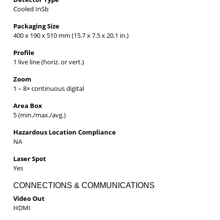
Cooled InSb
Packaging Size
400 x 190 x 510 mm (15.7 x 7.5 x 20.1 in.)
Profile
1 live line (horiz. or vert.)
Zoom
1 – 8× continuous digital
Area Box
5 (min./max./avg.)
Hazardous Location Compliance
NA
Laser Spot
Yes
CONNECTIONS & COMMUNICATIONS
Video Out
HDMI