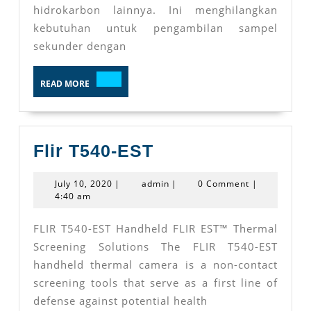
hidrokarbon lainnya. Ini menghilangkan
kebutuhan untuk pengambilan sampel
sekunder dengan
READ
READ MORE
MORE
Flir
Flir T540-EST
T540-
July
admin
July 10, 2020
|
admin
|
0 Comment
|
EST
10,
4:40 am
2020
FLIR T540-EST Handheld FLIR EST™ Thermal
Screening Solutions The FLIR T540-EST
handheld thermal camera is a non-contact
screening tools that serve as a first line of
defense against potential health