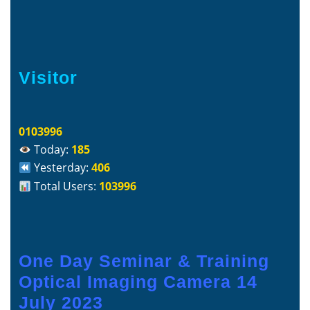
Visitor
0103996
Today:
185
Yesterday:
406
Total Users:
103996
One Day Seminar & Training
Optical Imaging Camera 14
July 2023