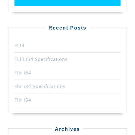
Recent Posts
FLIR
FLIR i64 Specifications
Flir i64
Flir i34 Specifications
Flir i34
Archives