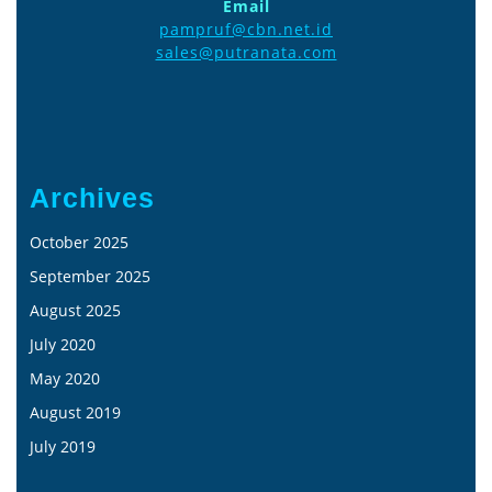
Email
pampruf@cbn.net.id
sales@putranata.com
Archives
October 2025
September 2025
August 2025
July 2020
May 2020
August 2019
July 2019