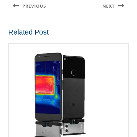
navigation
PREVIOUS
NEXT
Previous
Next
post:
post:
Related Post