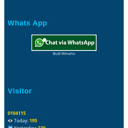
Whats App
Budi Winarto
Visitor
0104115
Today:
195