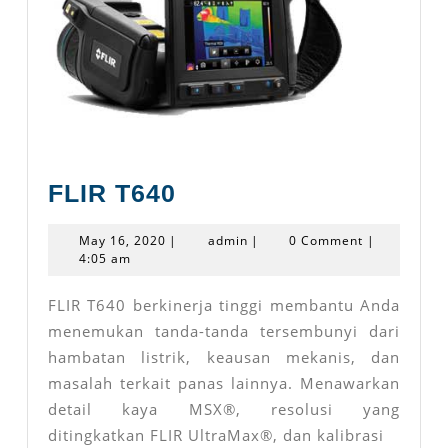
FLIR
FLIR T640
T640
May
admin
May 16, 2020
|
admin
|
0 Comment
|
16,
4:05 am
2020
FLIR T640 berkinerja tinggi membantu Anda
menemukan tanda-tanda tersembunyi dari
hambatan listrik, keausan mekanis, dan
masalah terkait panas lainnya. Menawarkan
detail kaya MSX®, resolusi yang
ditingkatkan FLIR UltraMax®, dan kalibrasi