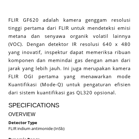
FLIR GF620 adalah kamera genggam resolusi
tinggi pertama dari FLIR untuk mendeteksi emisi
metana dan senyawa organik volatil lainnya
(VOC). Dengan detektor IR resolusi 640 x 480
yang inovatif, inspektur dapat memeriksa ribuan
komponen dan memindai gas dengan aman dari
jarak yang lebih jauh. Ini juga merupakan kamera
FLIR OGI pertama yang menawarkan mode
Kuantifikasi (Mode-Q) untuk pengaturan efisien
dari sistem kuantifikasi gas QL320 opsional.
SPECIFICATIONS
OVERVIEW
Detector Type
FLIR indium antimonide (InSb)