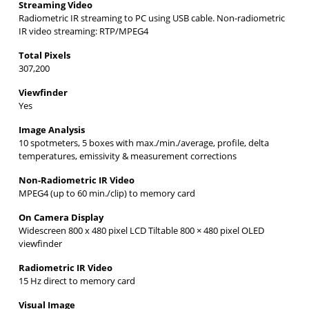
Streaming Video
Radiometric IR streaming to PC using USB cable. Non-radiometric
IR video streaming: RTP/MPEG4
Total Pixels
307,200
Viewfinder
Yes
Image Analysis
10 spotmeters, 5 boxes with max./min./average, profile, delta
temperatures, emissivity & measurement corrections
Non-Radiometric IR Video
MPEG4 (up to 60 min./clip) to memory card
On Camera Display
Widescreen 800 x 480 pixel LCD Tiltable 800 × 480 pixel OLED
viewfinder
Radiometric IR Video
15 Hz direct to memory card
Visual Image