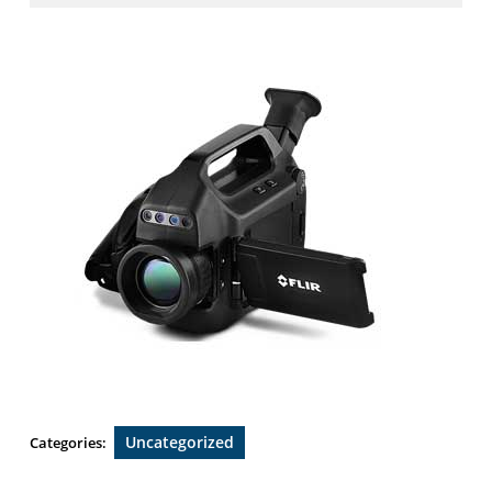
2019
Uncategorized
Categories: