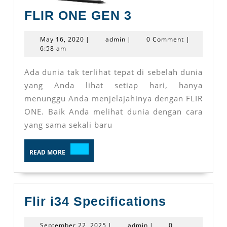
FLIR
FLIR ONE GEN 3
ONE
May
admin
May 16, 2020
|
admin
|
0 Comment
|
GEN
16,
6:58 am
2020
3
Ada dunia tak terlihat tepat di sebelah dunia
yang Anda lihat setiap hari, hanya
menunggu Anda menjelajahinya dengan FLIR
ONE. Baik Anda melihat dunia dengan cara
yang sama sekali baru
READ
READ MORE
MORE
Flir
Flir i34 Specifications
i34
September
admin
September 22, 2025
|
admin
|
0