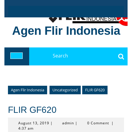
Skip
to
content
Agen Flir Indonesia
Search
for:
Open
Button
Agen Flir Indonesia
Uncategorized
FLIR GF620
FLIR GF620
August
admin
August 13, 2019
|
admin
|
0 Comment
|
13,
4:37 am