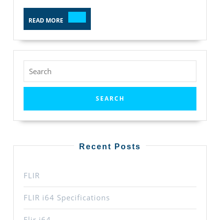
READ
READ MORE
MORE
Search
for:
Recent Posts
FLIR
FLIR i64 Specifications
Flir i64