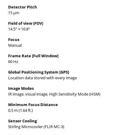
Detector Pitch
15 µm
Field of view (FOV)
14.5° × 10.8°
Focus
Manual
Frame Rate [Full Window]
60 Hz
Global Positioning System [GPS]
Location data stored with every image
Image Modes
IR image, visual image, High Sensitivity Mode (HSM)
Minimum Focus Distance
0.5 m (1.64 ft.)
Sensor Cooling
Stirling Microcooler (FLIR MC-3)