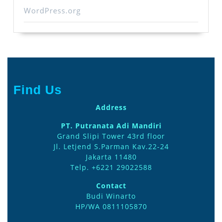
WordPress.org
Find Us
Address
PT. Putranata Adi Mandiri
Grand Slipi Tower 43rd floor
Jl. Letjend S.Parman Kav.22-24
Jakarta 11480
Telp. +6221 29022588
Contact
Budi Winarto
HP/WA 0811105870