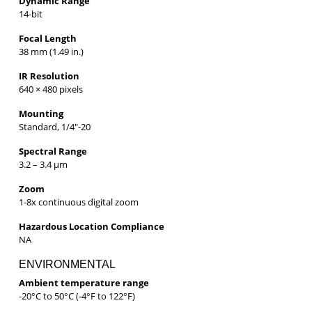
Dynamic Range
14-bit
Focal Length
38 mm (1.49 in.)
IR Resolution
640 × 480 pixels
Mounting
Standard, 1/4″-20
Spectral Range
3.2 – 3.4 µm
Zoom
1-8x continuous digital zoom
Hazardous Location Compliance
NA
ENVIRONMENTAL
Ambient temperature range
-20°C to 50°C (-4°F to 122°F)