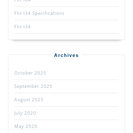
Flir i34 Specifications
Flir i34
Archives
October 2025
September 2025
August 2025
July 2020
May 2020