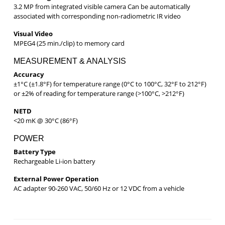
3.2 MP from integrated visible camera Can be automatically
associated with corresponding non-radiometric IR video
Visual Video
MPEG4 (25 min./clip) to memory card
MEASUREMENT & ANALYSIS
Accuracy
±1°C (±1.8°F) for temperature range (0°C to 100°C, 32°F to 212°F)
or ±2% of reading for temperature range (>100°C, >212°F)
NETD
<20 mK @ 30°C (86°F)
POWER
Battery Type
Rechargeable Li-ion battery
External Power Operation
AC adapter 90-260 VAC, 50/60 Hz or 12 VDC from a vehicle
Post