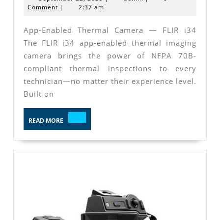
Specifica
22,
Comment
|
2:37 am
2025
App-Enabled Thermal Camera — FLIR i34
The FLIR i34 app-enabled thermal imaging
camera brings the power of NFPA 70B-
compliant thermal inspections to every
technician—no matter their experience level.
Built on
READ
READ MORE
MORE