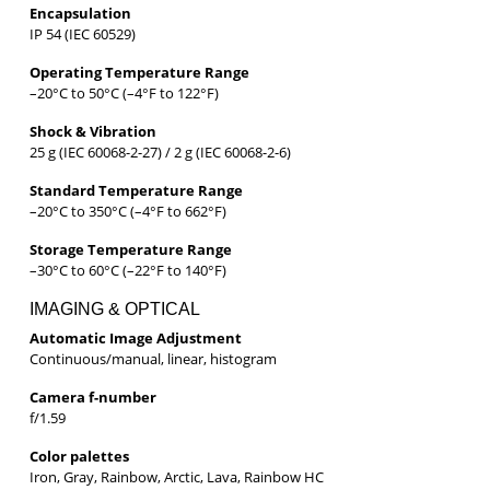
Encapsulation
IP 54 (IEC 60529)
Operating Temperature Range
–20°C to 50°C (–4°F to 122°F)
Shock & Vibration
25 g (IEC 60068-2-27) / 2 g (IEC 60068-2-6)
Standard Temperature Range
–20°C to 350°C (–4°F to 662°F)
Storage Temperature Range
–30°C to 60°C (–22°F to 140°F)
IMAGING & OPTICAL
Automatic Image Adjustment
Continuous/manual, linear, histogram
Camera f-number
f/1.59
Color palettes
Iron, Gray, Rainbow, Arctic, Lava, Rainbow HC