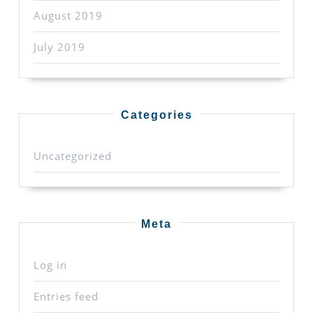
August 2019
July 2019
Categories
Uncategorized
Meta
Log in
Entries feed