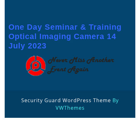
One Day Seminar & Training
Optical Imaging Camera 14
July 2023
Security Guard WordPress Theme
By
VWThemes
Scroll
Up