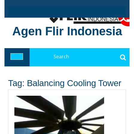
Skip
to
content
Agen Flir Indonesia
Search
for:
Open
Button
Tag:
Balancing Cooling Tower