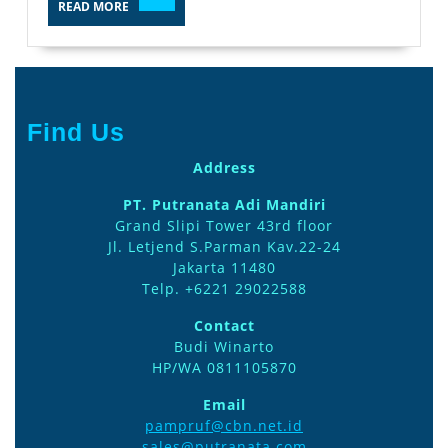
READ MORE
MORE
Find Us
Address
PT. Putranata Adi Mandiri
Grand Slipi Tower 43rd floor
Jl. Letjend S.Parman Kav.22-24
Jakarta 11480
Telp. +6221 29022588
Contact
Budi Winarto
HP/WA 0811105870
Email
pampruf@cbn.net.id
sales@putranata.com