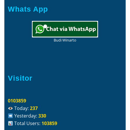
Whats App
Budi Winarto
Visitor
0103859
Today:
237
Yesterday:
330
Total Users:
103859