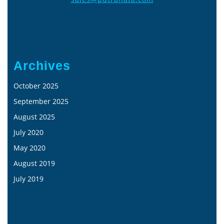
Archives
October 2025
September 2025
August 2025
July 2020
May 2020
August 2019
July 2019