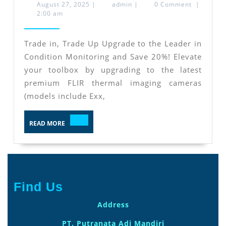
in
August
admin
August 27, 2025
|
admin
|
0 Comment
|
27,
2:00 am
and
2025
Trade
Trade in, Trade Up Upgrade to the Leader in
Up
Condition Monitoring and Save 20%! Elevate
Upgrade
your toolbox by upgrading to the latest
to
premium FLIR thermal imaging cameras
the
(models include Exx,
Leader
READ
in
READ MORE
MORE
Condition
Monitoring
and
Save
Find Us
20%
Address
PT. Putranata Adi Mandiri