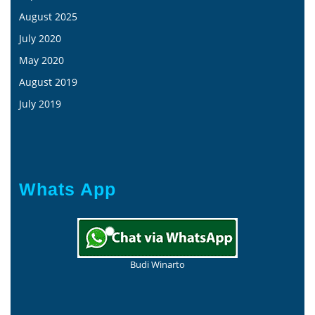
August 2025
July 2020
May 2020
August 2019
July 2019
Whats App
Budi Winarto