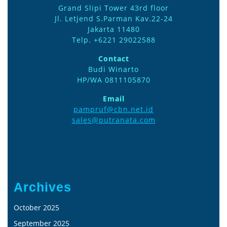
Grand Slipi Tower 43rd floor
Jl. Letjend S.Parman Kav.22-24
Jakarta 11480
Telp. +6221 29022588
Contact
Budi Winarto
HP/WA 0811105870
Email
pampruf@cbn.net.id
sales@putranata.com
Archives
October 2025
September 2025