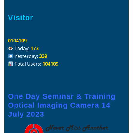
Visitor
0104109
Today:
173
Yesterday:
339
Total Users:
104109
One Day Seminar & Training
Optical Imaging Camera 14
July 2023