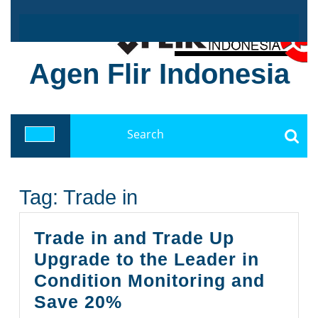
Skip
to
content
Agen Flir Indonesia
Search
for:
Open
Button
Tag:
Trade in
Trade in and Trade Up
Upgrade to the Leader in
Condition Monitoring and
Trade
Save 20%