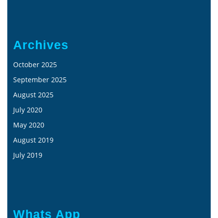
Archives
October 2025
September 2025
August 2025
July 2020
May 2020
August 2019
July 2019
Whats App