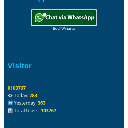
Budi Winarto
Visitor
0103767
Today:
283
Yesterday:
363
Total Users:
103767