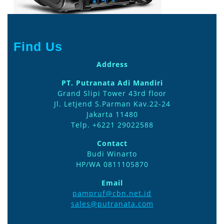
Find Us
Address
PT. Putranata Adi Mandiri
Grand Slipi Tower 43rd floor
Jl. Letjend S.Parman Kav.22-24
Jakarta 11480
Telp. +6221 29022588
Contact
Budi Winarto
HP/WA 0811105870
Email
pampruf@cbn.net.id
sales@putranata.com