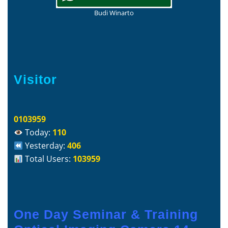
Budi Winarto
Visitor
0103959
Today:
110
Yesterday:
406
Total Users:
103959
One Day Seminar & Training