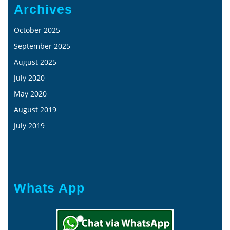
Archives
October 2025
September 2025
August 2025
July 2020
May 2020
August 2019
July 2019
Whats App