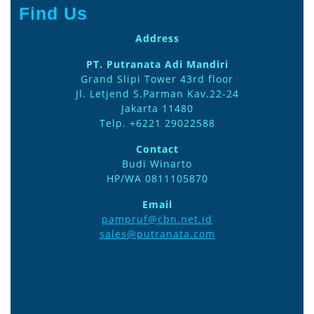
Find Us
Address
PT. Putranata Adi Mandiri
Grand Slipi Tower 43rd floor
Jl. Letjend S.Parman Kav.22-24
Jakarta 11480
Telp. +6221 29022588
Contact
Budi Winarto
HP/WA 0811105870
Email
pampruf@cbn.net.id
sales@putranata.com