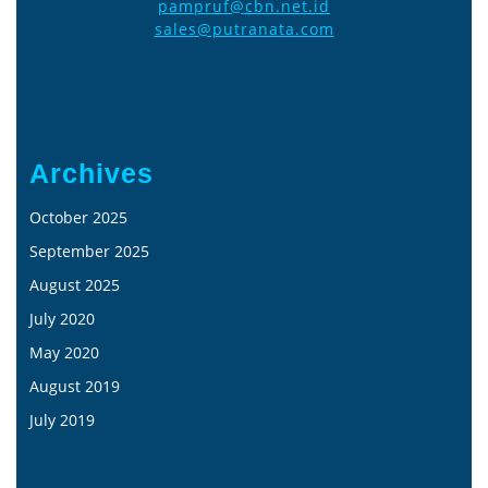
pampruf@cbn.net.id
sales@putranata.com
Archives
October 2025
September 2025
August 2025
July 2020
May 2020
August 2019
July 2019