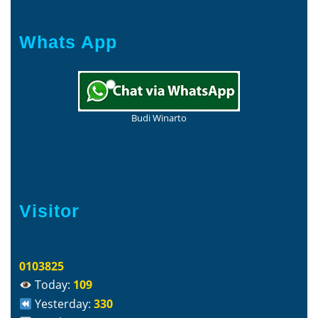
Whats App
Budi Winarto
Visitor
0103825
Today:
109
Yesterday:
330