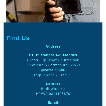
front-
2
Find Us
Address
PT. Putranata Adi Mandiri
Grand Slipi Tower 43rd floor
Jl. Letjend S.Parman Kav.22-24
Jakarta 11480
Telp. +6221 29022588
Contact
Budi Winarto
HP/WA 0811105870
Email