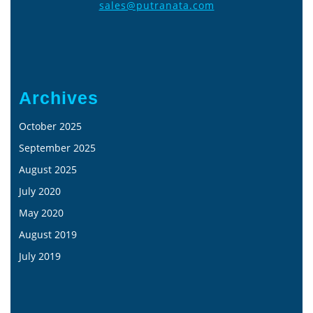
sales@putranata.com
Archives
October 2025
September 2025
August 2025
July 2020
May 2020
August 2019
July 2019