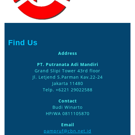
Find Us
Address
PT. Putranata Adi Mandiri
Grand Slipi Tower 43rd floor
Jl. Letjend S.Parman Kav.22-24
Jakarta 11480
Telp. +6221 29022588
Contact
Budi Winarto
HP/WA 0811105870
Email
pampruf@cbn.net.id