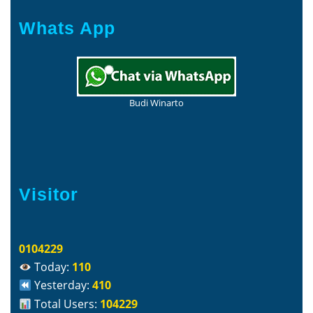
Whats App
Budi Winarto
Visitor
0104229
Today:
110
Yesterday:
410
Total Users:
104229